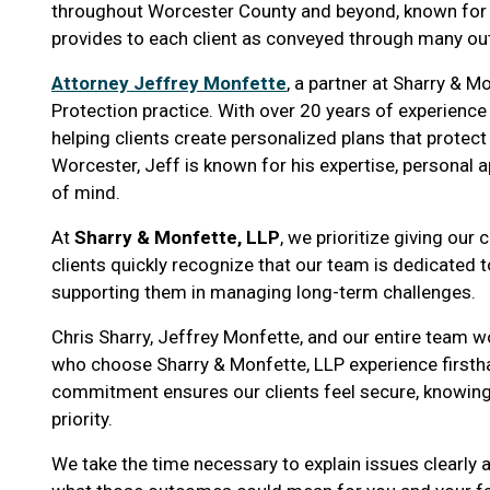
throughout Worcester County and beyond, known for h
provides to each client as conveyed through many o
Attorney Jeffrey Monfette
, a partner at Sharry & M
Protection practice. With over 20 years of experience i
helping clients create personalized plans that protec
Worcester, Jeff is known for his expertise, personal
of mind.
At
Sharry & Monfette, LLP
, we prioritize giving our 
clients quickly recognize that our team is dedicated to
supporting them in managing long-term challenges.
Chris Sharry, Jeffrey Monfette, and our entire team w
who choose Sharry & Monfette, LLP experience firsth
commitment ensures our clients feel secure, knowing t
priority.
We take the time necessary to explain issues clearly 