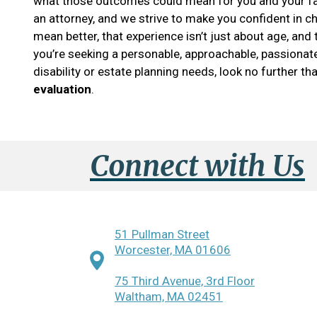
what those outcomes could mean for you and your fa
an attorney, and we strive to make you confident in c
mean better, that experience isn’t just about age, and
you’re seeking a personable, approachable, passionate
disability or estate planning needs, look no further t
evaluation
.
Connect with Us
51 Pullman Street
Worcester, MA 01606
75 Third Avenue, 3rd Floor
Waltham, MA 02451