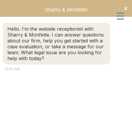
Skip
Skip
×
Sharry & Monfette
to
to
Hello. I’m the website receptionist with
main
primary
Sharry & Monfette. I can answer questions
about our firm, help you get started with a
content
sidebar
case evaluation, or take a message for our
team. What legal issue are you looking for
help with today?
10:52 AM