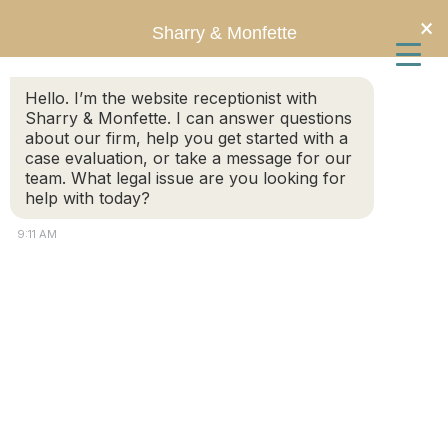
Skip
Skip
×
Sharry & Monfette
to
to
Hello. I’m the website receptionist with
main
primary
Sharry & Monfette. I can answer questions
about our firm, help you get started with a
content
sidebar
case evaluation, or take a message for our
team. What legal issue are you looking for
help with today?
9:11 AM