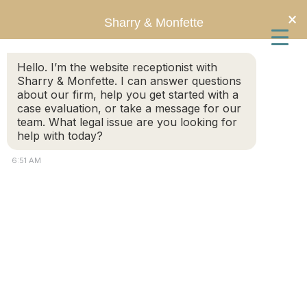
Skip
Skip
×
Sharry & Monfette
to
to
Hello. I’m the website receptionist with
main
primary
Sharry & Monfette. I can answer questions
about our firm, help you get started with a
content
sidebar
Neuropathic Pain Disorder
case evaluation, or take a message for our
team. What legal issue are you looking for
help with today?
6:51 AM
Will Complex Regional Pain
Syndrome Qualify for Social
Security Disability Benefits?
September 9, 2024
by
Chris Sharry