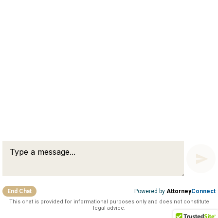
Connect with Us
51 Pullman Street
Worcester, MA 01606
75 Third Avenue, 3rd Floor
Waltham, MA 02451
Copyright © 2026 Sharry & Monfette, LLP
Disclaimer
Privacy Policy
End Chat
Powered by
Attorney
Connect
This chat is provided for informational purposes only and does not constitute
legal advice.