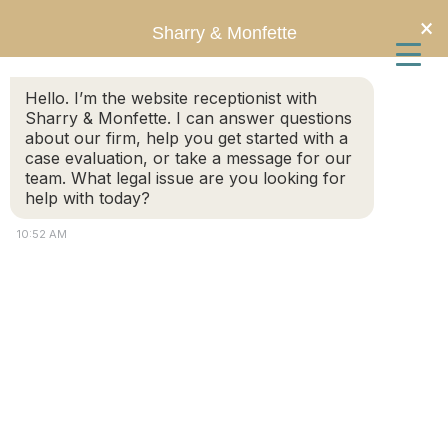
Skip
Skip
×
Sharry & Monfette
to
to
Hello. I’m the website receptionist with
main
primary
Sharry & Monfette. I can answer questions
about our firm, help you get started with a
content
sidebar
Social Security Disability
case evaluation, or take a message for our
team. What legal issue are you looking for
help with today?
10:52 AM
Should I Hire a Lawyer for My
SSDI or SSI Claim?
May 20, 2026
by
Chris Sharry